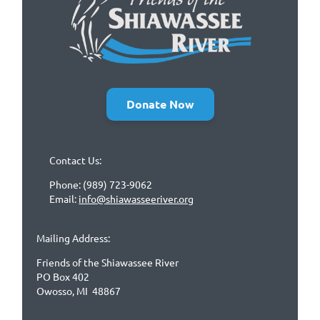
Donate Now
Contact Us:
Phone: (989) 723-9062
Email:
info@shiawasseeriver.org
Mailing Address:
Friends of the Shiawassee River
PO Box 402
Owosso, MI 48867