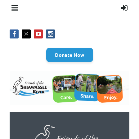
Donate Now