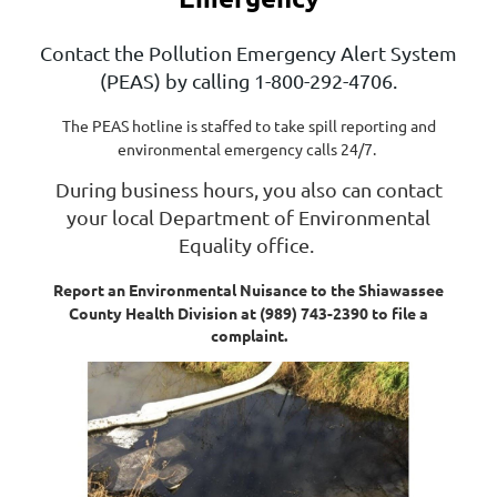
Contact the Pollution Emergency Alert System
(PEAS) by calling 1-800-292-4706.
The PEAS hotline is staffed to take spill reporting and
environmental emergency calls 24/7.
During business hours, you also can contact
your local Department of Environmental
Equality office.
Report an Environmental Nuisance to the Shiawassee
County Health Division at (989) 743-2390 to file a
complaint.