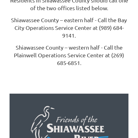
Residents in Shiawassee County should call one
of the two offices listed below.
Shiawassee County – eastern half - Call the Bay
City Operations Service Center at (989) 684-
9141.
Shiawassee County – western half - Call the
Plainwell Operations Service Center at (269)
685-6851.