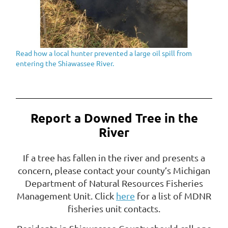
Read how a local hunter prevented a large oil spill from
entering the Shiawassee River.
Report a Downed Tree in the
River
If a tree has fallen in the river and presents a
concern, please contact your county’s Michigan
Department of Natural Resources Fisheries
Management Unit. Click
here
for a list of MDNR
fisheries unit contacts.