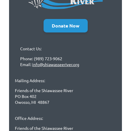
Donate Now
Contact Us:
Phone: (989) 723-9062
Email:
info@shiawasseeriver.org
Mailing Address:
Friends of the Shiawassee River
PO Box 402
Owosso, MI 48867
Office Address:
Friends of the Shiawassee River