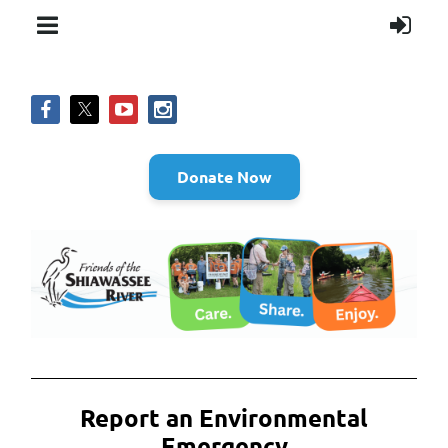
Donate Now
Report an Environmental
Emergency