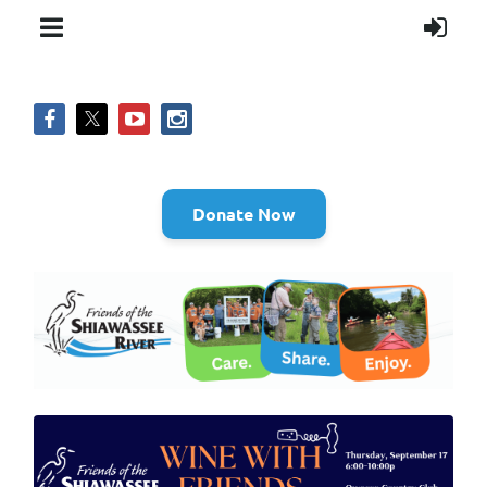
Donate Now