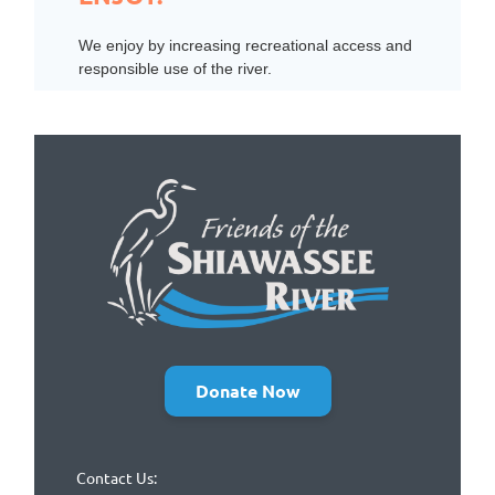
We enjoy by increasing recreational access and
responsible use of the river.
Donate Now
Contact Us: