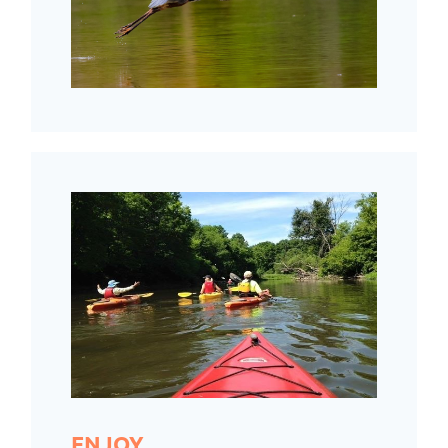
ENJOY.