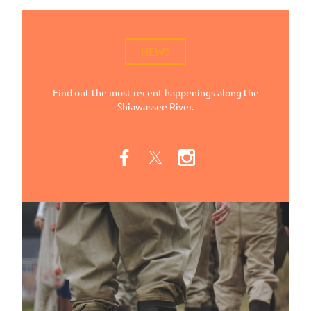
NEWS
Find out the most recent happenings along the
Shiawassee River.