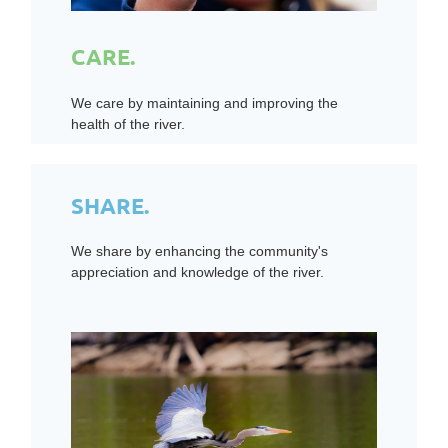
CARE.
We care by maintaining and improving the
health of the river.
SHARE.
We share by enhancing the community's
appreciation and knowledge of the river.