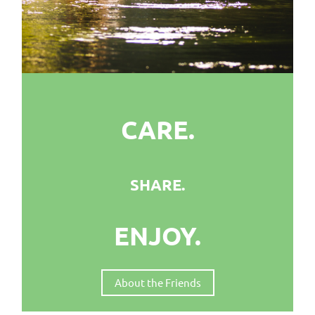
CARE.
SHARE.
ENJOY.
About the Friends