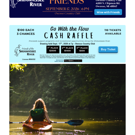
Wine with Friends
Buy Ticket