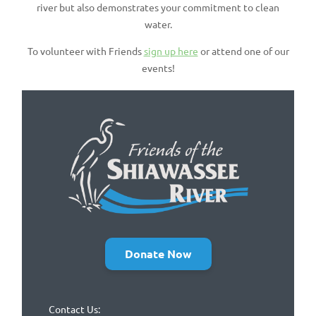
river but also demonstrates your commitment to clean
water.
To volunteer with Friends
sign up here
or attend one of our
events!
Donate Now
Contact Us: