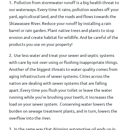
1. Pollution from stormwater runoff is a big health threat to
our waterways. Every time it rains, pollution washes off your
yard, agricultural land, and the roads and flows towards the
Shiawassee River. Reduce your runoff by installing a rain
barrel or rain garden. Plant native trees and plants to stop
erosion and create habitat for wildlife. And be careful of the
products you use on your property!
2. Use less water and treat your sewer and septic systems
with care by not over using or flushing inappropriate things.
Another of the biggest threats to water quality comes from
aging infrastructure of sewer systems. Cities across the
nation are dealing with sewer systems that are falling
apart.
Every time you flush your toilet or leave the water
running while you’re brushing your teeth, it increases the
load on your sewer system.
Conserving water
lowers the
burden on sewage treatment plants, and in turn, lowers the
overflow into the river.
3. I
n the same way that dripping automotive oil ends up in