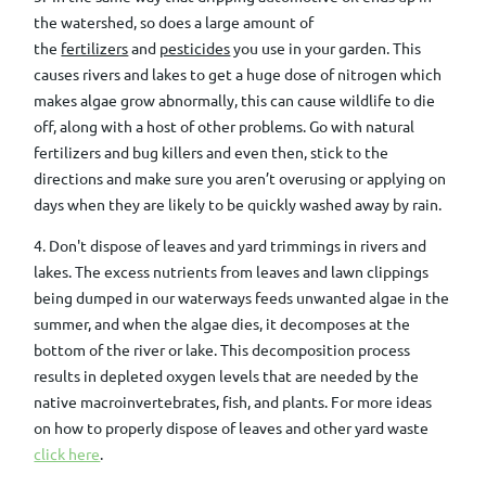
the watershed, so does a large amount of
the
fertilizers
and
pesticides
you use in your garden.
This
causes rivers and lakes to get a huge dose of nitrogen which
makes algae grow abnormally
, this can cause wildlife to die
off,
along with a host of other problems.
Go with natural
fertilizers and bug killers and even then, stick to the
directions and make sure you aren’t overusing or applying on
days when they are likely to be quickly washed away by rain.
4. Don't dispose of leaves and yard trimmings in rivers and
lakes. The excess nutrients from leaves and lawn clippings
being dumped in our waterways feeds unwanted algae in the
summer, and when the algae dies, it decomposes at the
bottom of the river or lake. This decomposition process
results in depleted oxygen levels that are needed by the
native macroinvertebrates, fish, and plants. For more ideas
on how to properly dispose of leaves and other yard waste
click here
.