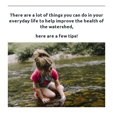
There are a lot of things you can do in your
everyday life to help improve the health of
the watershed,
here are a few tips!