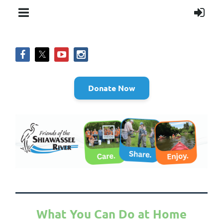
Donate Now
What You Can Do at Home