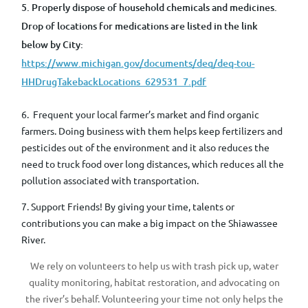
5. Properly dispose of household chemicals and medicines.
Drop of locations for medications are listed in the link
below by City:
https://www.michigan.gov/documents/deq/deq-tou-
HHDrugTakebackLocations_629531_7.pdf
6. Frequent
your local farmer’s market and find organic
farmers
.
Doing business with them helps keep fertilizers and
pesticides out of the environment and it also reduces the
need to truck food over long distances, which reduces all the
pollution associated with transportation.
7. Support Friends! By giving your time, talents or
contributions you can make a big impact on the Shiawassee
River.
We rely on volunteers to help us with trash pick up, water
quality monitoring, habitat restoration, and advocating on
the river’s behalf. Volunteering your time not only helps the