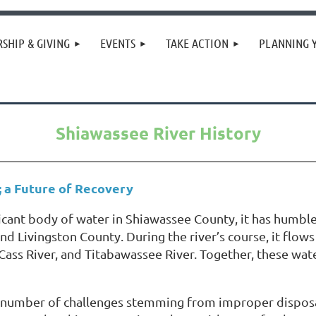
SHIP & GIVING
EVENTS
TAKE ACTION
PLANNING 
Shiawassee River History
; a Future of Recovery
icant body of water in Shiawassee County, it has humble
d Livingston County. During the river’s course, it flow
r, Cass River, and Titabawassee River. Together, these w
 a number of challenges stemming from improper disposa