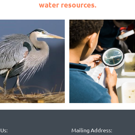
water resources.
Us:
Mailing Address: