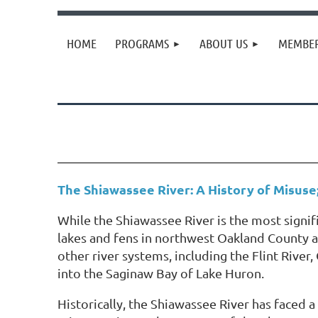
HOME
PROGRAMS
ABOUT US
MEMBER
The Shiawassee River: A History of Misuse
While the Shiawassee River is the most signif
lakes and fens in northwest Oakland County an
other river systems, including the Flint Rive
into the Saginaw Bay of Lake Huron.
Historically, the Shiawassee River has faced