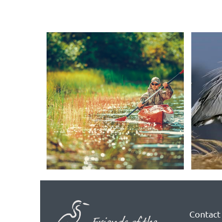
Contact 