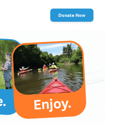
Donate Now