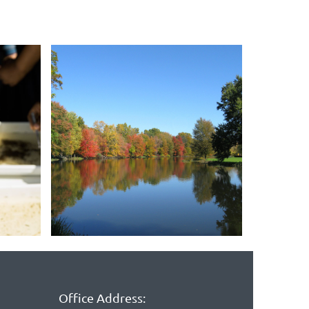
Office Address: