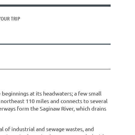
YOUR TRIP
 beginnings at its headwaters; a few small
s northeast 110 miles and connects to several
aterways form the Saginaw River, which drains
l of industrial and sewage wastes, and