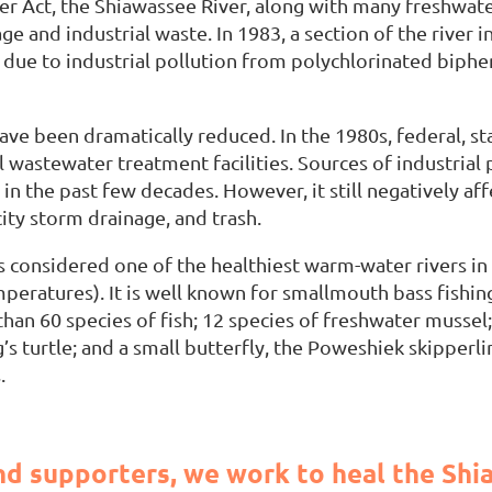
er Act, the Shiawassee River, along with many freshwater
e and industrial waste. In 1983, a section of the river 
 due to industrial pollution from polychlorinated biphe
have been dramatically reduced. In the 1980s, federal, s
wastewater treatment facilities. Sources of industrial 
n the past few decades. However, it still negatively af
ity storm drainage, and trash.
is considered one of the healthiest warm-water rivers in
eratures). It is well known for smallmouth bass fishing 
than 60 species of fish; 12 species of freshwater mussel;
 turtle; and a small butterfly, the Poweshiek skipperling
.
d supporters, we work to heal the Shia