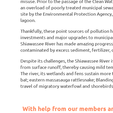
misuse. Prior to the passage of the Clean Wat
an overload of poorly treated municipal sewag
site by the Environmental Protection Agency,
lagoon.
Thankfully, these point sources of pollution 
investments and major upgrades to municipal 
Shiawassee River has made amazing progress i
contaminated by excess sediment, fertilizer, c
Despite its challenges, the Shiawassee River 
from surface runoff, thereby causing mild temp
The river, its wetlands and fens sustain more 
bat; eastern massasauga rattlesnake; Blanding’s
travel of migratory waterfowl and shorebirds
With help from our members an