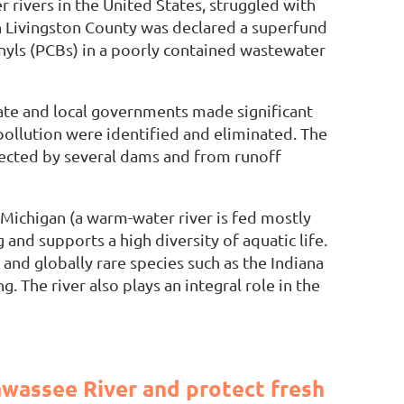
 rivers in the United States, struggled with
in Livingston County was declared a superfund
nyls (PCBs) in a poorly contained wastewater
tate and local governments made significant
pollution were identified and eliminated. The
fected by several dams and from runoff
 Michigan (a warm-water river is fed mostly
and supports a high diversity of aquatic life.
 and globally rare species such as the Indiana
. The river also plays an integral role in the
wassee River and protect fresh