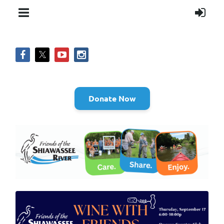
Donate Now