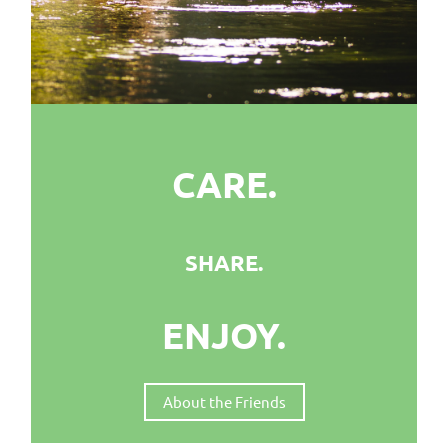
CARE.
SHARE.
ENJOY.
About the Friends