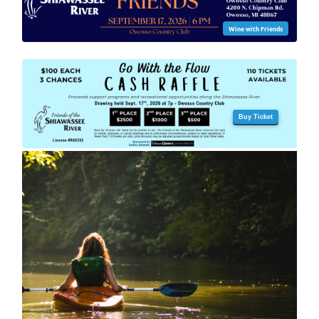
Wine with Friends
Buy Ticket