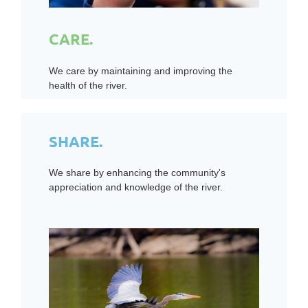
CARE.
We care by maintaining and improving the
health of the river.
SHARE.
We share by enhancing the community's
appreciation and knowledge of the river.