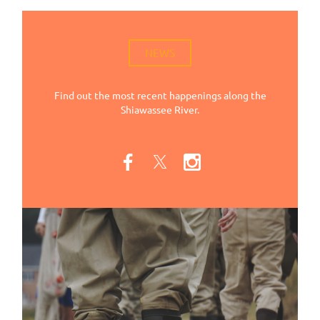
NEWS
Find out the most recent happenings along the
Shiawassee River.