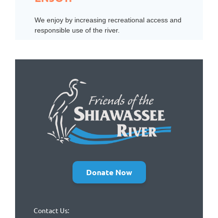
We enjoy by increasing recreational access and
responsible use of the river.
Donate Now
Contact Us: