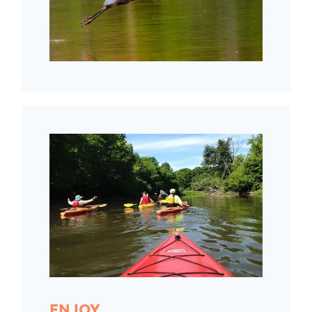
ENJOY.